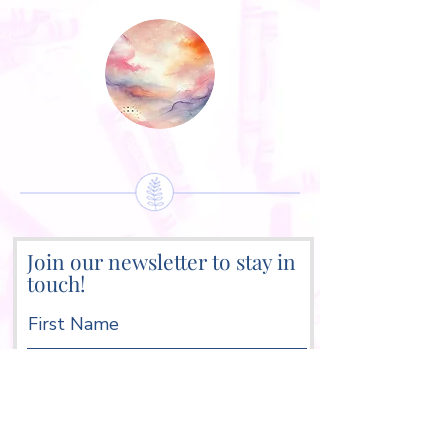
Join our newsletter to stay in
touch!
First Name
Last Name