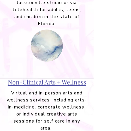
Jacksonville studio or via
telehealth for adults, teens,
and children in the state of
Florida.
Non-Clinical Arts + Wellness
Virtual and in-person arts and
wellness services, including arts-
in-medicine, corporate wellness,
or individual creative arts
sessions for self care in any
area.