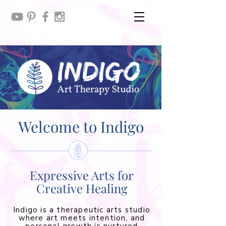
Welcome to Indigo
Expressive Arts for
Creative Healing
Indigo is a therapeutic arts studio
where art meets intention, and