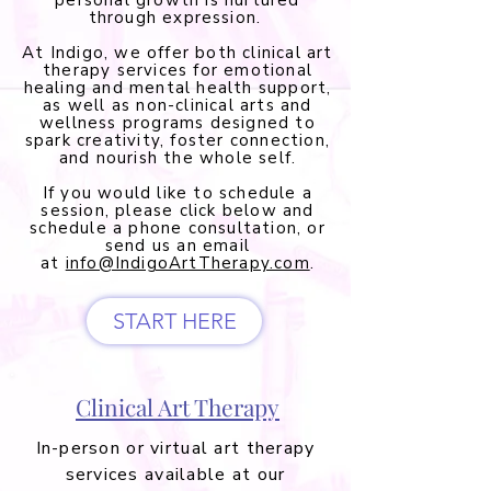
personal growth is nurtured
through expression.
At Indigo, we offer both clinical art
therapy services for emotional
healing and mental health support,
as well as non-clinical arts and
wellness programs designed to
spark creativity, foster connection,
and nourish the whole self.
If you would like to schedule a
session, please click below and
schedule a phone consultation, or
send us an email
at
info@IndigoArtTherapy.com
.
START HERE
Clinical Art Therapy
In-person or virtual art therapy
services available at our